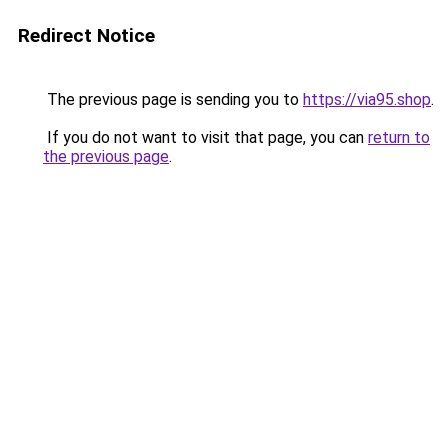
Redirect Notice
The previous page is sending you to
https://via95.shop
.
If you do not want to visit that page, you can
return to
the previous page
.