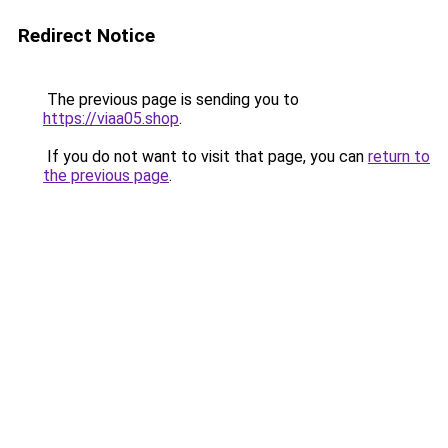
Redirect Notice
The previous page is sending you to
https://viaa05.shop
.
If you do not want to visit that page, you can
return to
the previous page
.