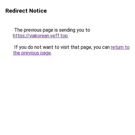
Redirect Notice
The previous page is sending you to
https://viakorean.veff.top
.
If you do not want to visit that page, you can
return to
the previous page
.