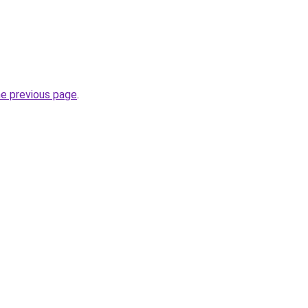
he previous page
.