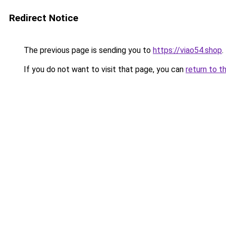
Redirect Notice
The previous page is sending you to
https://viao54.shop
.
If you do not want to visit that page, you can
return to t