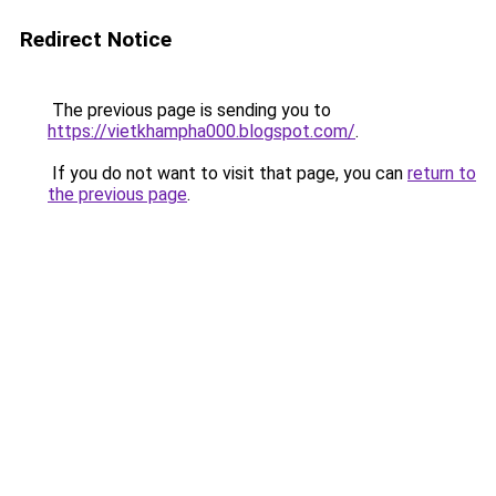
Redirect Notice
The previous page is sending you to
https://vietkhampha000.blogspot.com/
.
If you do not want to visit that page, you can
return to
the previous page
.