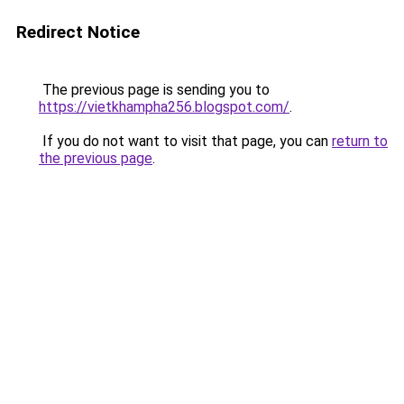
Redirect Notice
The previous page is sending you to
https://vietkhampha256.blogspot.com/
.
If you do not want to visit that page, you can
return to
the previous page
.