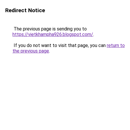
Redirect Notice
The previous page is sending you to
https://vietkhampha926.blogspot.com/
.
If you do not want to visit that page, you can
return to
the previous page
.