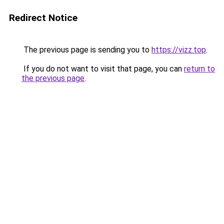
Redirect Notice
The previous page is sending you to
https://vizz.top
.
If you do not want to visit that page, you can
return to
the previous page
.