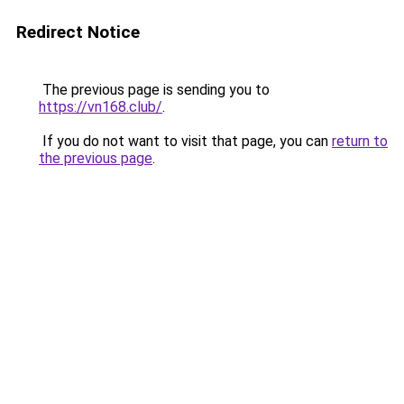
Redirect Notice
The previous page is sending you to
https://vn168.club/
.
If you do not want to visit that page, you can
return to
the previous page
.