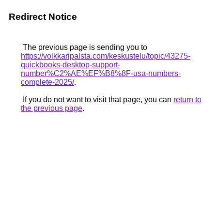
Redirect Notice
The previous page is sending you to
https://volkkaripalsta.com/keskustelu/topic/43275-
quickbooks-desktop-support-
number%C2%AE%EF%B8%8F-usa-numbers-
complete-2025/
.
If you do not want to visit that page, you can
return to
the previous page
.