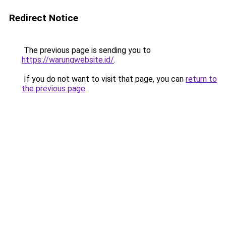
Redirect Notice
The previous page is sending you to
https://warungwebsite.id/
.
If you do not want to visit that page, you can
return to
the previous page
.