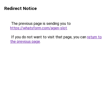
Redirect Notice
The previous page is sending you to
https://whatsform.com/agen-slot
.
If you do not want to visit that page, you can
return to
the previous page
.