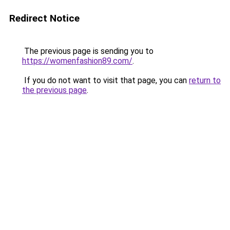
Redirect Notice
The previous page is sending you to
https://womenfashion89.com/
.
If you do not want to visit that page, you can
return to
the previous page
.