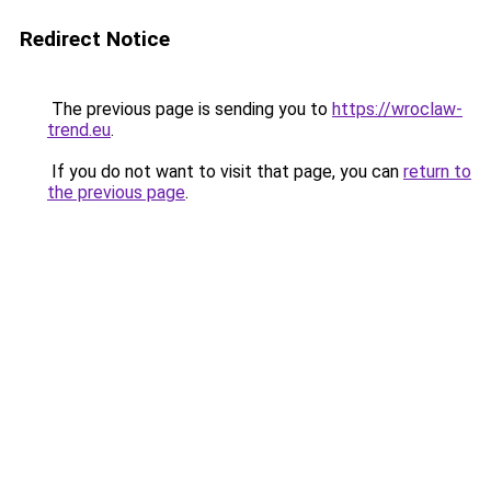
Redirect Notice
The previous page is sending you to
https://wroclaw-
trend.eu
.
If you do not want to visit that page, you can
return to
the previous page
.