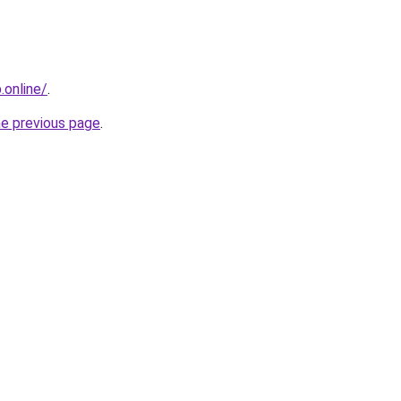
online/
.
he previous page
.