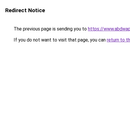
Redirect Notice
The previous page is sending you to
https://www.abdwap.
If you do not want to visit that page, you can
return to t