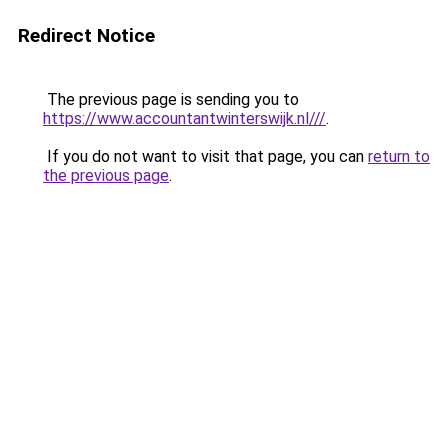
Redirect Notice
The previous page is sending you to
https://www.accountantwinterswijk.nl///
.
If you do not want to visit that page, you can
return to
the previous page
.