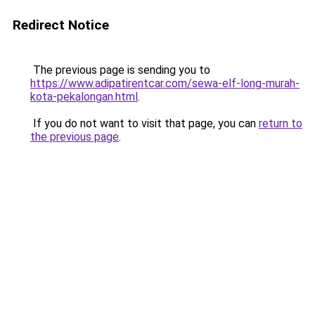
Redirect Notice
The previous page is sending you to
https://www.adipatirentcar.com/sewa-elf-long-murah-
kota-pekalongan.html
.
If you do not want to visit that page, you can
return to
the previous page
.