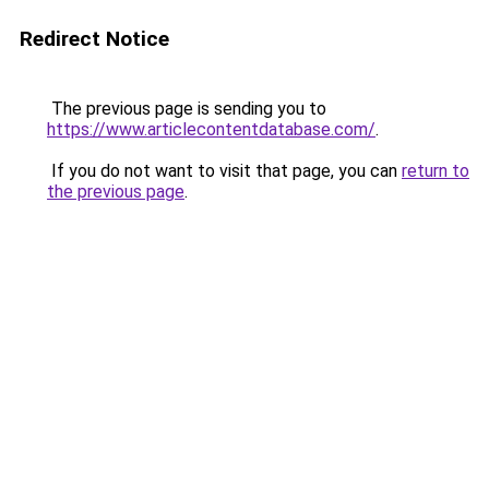
Redirect Notice
The previous page is sending you to
https://www.articlecontentdatabase.com/
.
If you do not want to visit that page, you can
return to
the previous page
.