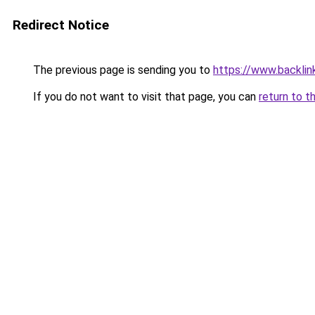
Redirect Notice
The previous page is sending you to
https://www.backlink
If you do not want to visit that page, you can
return to t