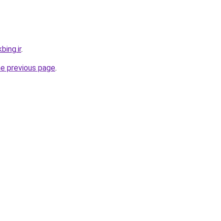
bing.ir
.
he previous page
.