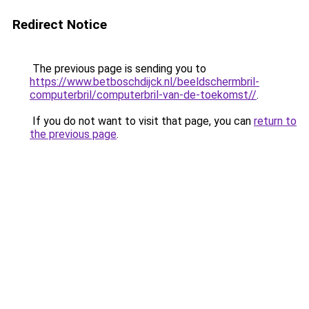
Redirect Notice
The previous page is sending you to
https://www.betboschdijck.nl/beeldschermbril-
computerbril/computerbril-van-de-toekomst//
.
If you do not want to visit that page, you can
return to
the previous page
.