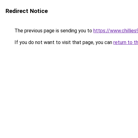
Redirect Notice
The previous page is sending you to
https://www.chillie
If you do not want to visit that page, you can
return to t