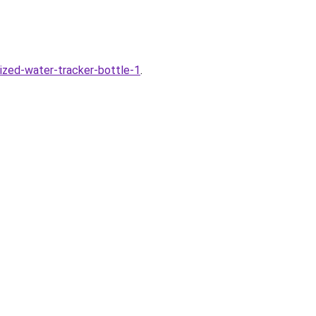
ized-water-tracker-bottle-1
.