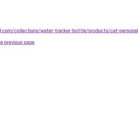
s9.com/collections/water-tracker-bottle/products/cat-personal
he previous page
.