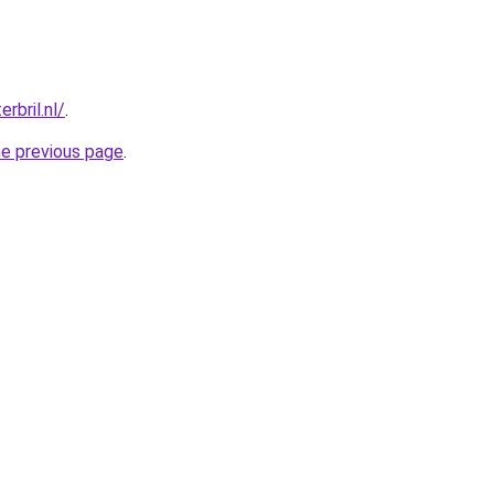
rbril.nl/
.
he previous page
.