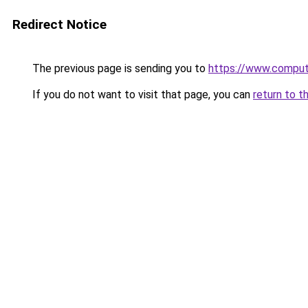
Redirect Notice
The previous page is sending you to
https://www.compute
If you do not want to visit that page, you can
return to t