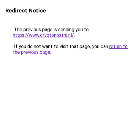
Redirect Notice
The previous page is sending you to
https://www.cryptonostra.nl/
.
If you do not want to visit that page, you can
return to
the previous page
.