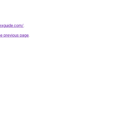
exguide.com/
.
he previous page
.