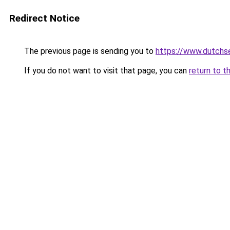
Redirect Notice
The previous page is sending you to
https://www.dutchs
If you do not want to visit that page, you can
return to t