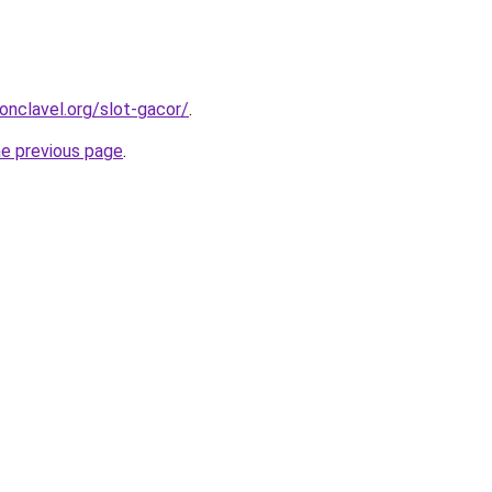
onclavel.org/slot-gacor/
.
he previous page
.