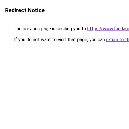
Redirect Notice
The previous page is sending you to
https://www.fundaci
If you do not want to visit that page, you can
return to t