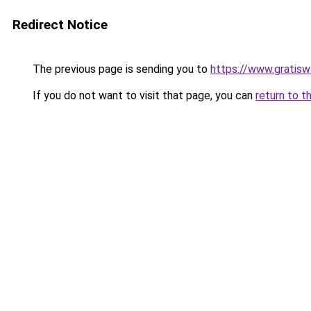
Redirect Notice
The previous page is sending you to
https://www.gratiswa
If you do not want to visit that page, you can
return to t