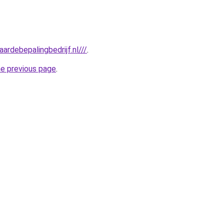
ardebepalingbedrijf.nl///
.
he previous page
.