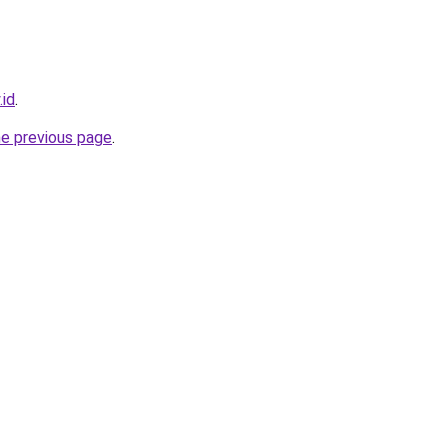
.id
.
he previous page
.