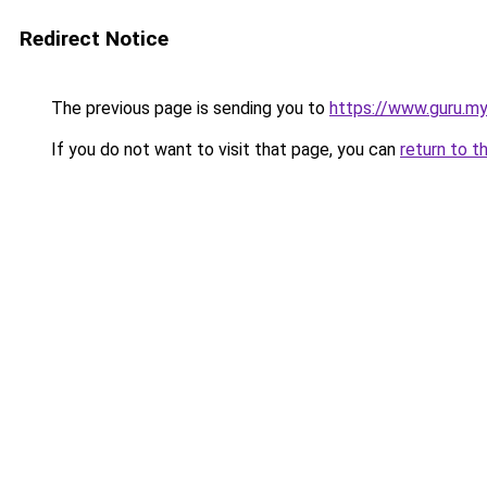
Redirect Notice
The previous page is sending you to
https://www.guru.my
If you do not want to visit that page, you can
return to t