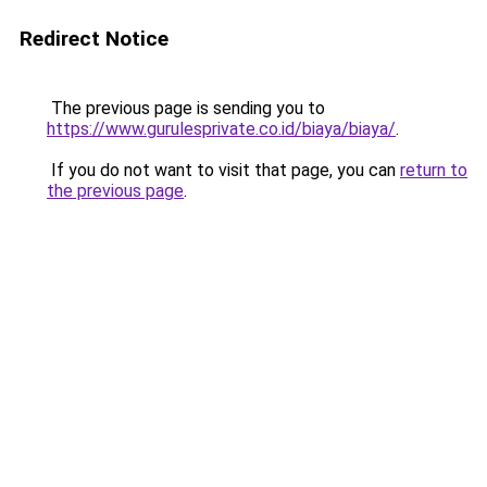
Redirect Notice
The previous page is sending you to
https://www.gurulesprivate.co.id/biaya/biaya/
.
If you do not want to visit that page, you can
return to
the previous page
.