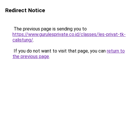
Redirect Notice
The previous page is sending you to
https://www.gurulesprivate.co.id/classes/les-privat-tk-
calistung/
.
If you do not want to visit that page, you can
return to
the previous page
.