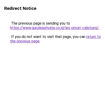
Redirect Notice
The previous page is sending you to
https://www.gurulesprivate.co.id/les-privat-calistung/
.
If you do not want to visit that page, you can
return to
the previous page
.