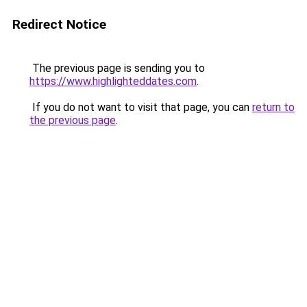
Redirect Notice
The previous page is sending you to
https://www.highlighteddates.com
.
If you do not want to visit that page, you can
return to
the previous page
.