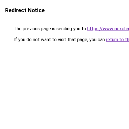
Redirect Notice
The previous page is sending you to
https://www.inoxcha
If you do not want to visit that page, you can
return to t