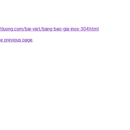
tluong.com/bai-viet/bang-bao-gia-inox-304.html
.
he previous page
.