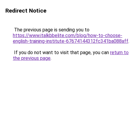
Redirect Notice
The previous page is sending you to
https://www.italkbbelite.com/blog/how-to-choose-
english-training-institute-67674144312fc341ba088aff
.
If you do not want to visit that page, you can
return to
the previous page
.