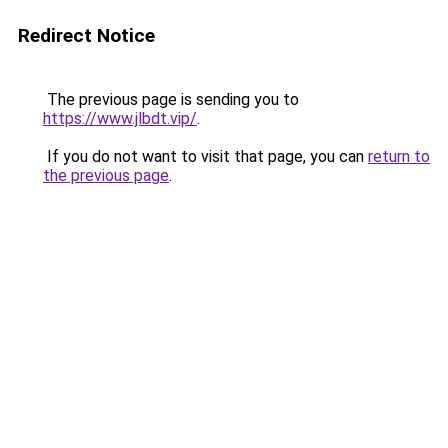
Redirect Notice
The previous page is sending you to
https://www.jlbdt.vip/
.
If you do not want to visit that page, you can
return to
the previous page
.