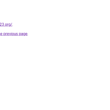
23.org/
.
he previous page
.