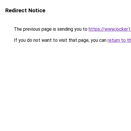
Redirect Notice
The previous page is sending you to
https://www.jocker1
If you do not want to visit that page, you can
return to t