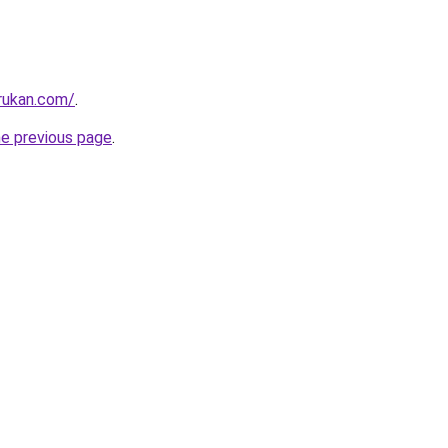
rukan.com/
.
he previous page
.