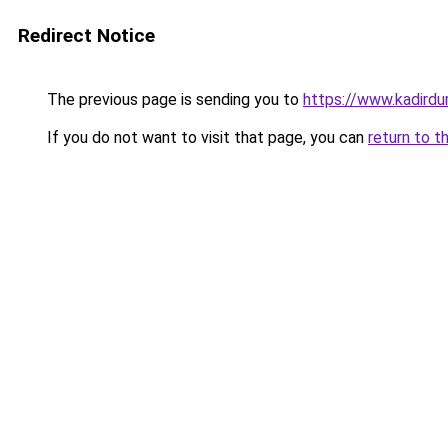
Redirect Notice
The previous page is sending you to
https://www.kadirdu
If you do not want to visit that page, you can
return to t