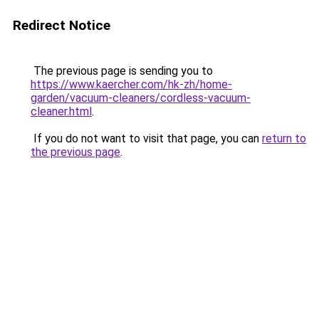
Redirect Notice
The previous page is sending you to
https://www.kaercher.com/hk-zh/home-
garden/vacuum-cleaners/cordless-vacuum-
cleaner.html
.
If you do not want to visit that page, you can
return to
the previous page
.