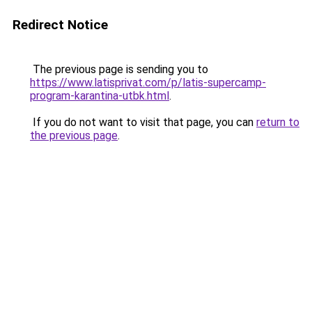
Redirect Notice
The previous page is sending you to
https://www.latisprivat.com/p/latis-supercamp-
program-karantina-utbk.html
.
If you do not want to visit that page, you can
return to
the previous page
.