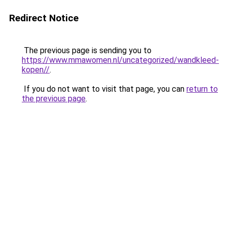
Redirect Notice
The previous page is sending you to
https://www.mmawomen.nl/uncategorized/wandkleed-
kopen//
.
If you do not want to visit that page, you can
return to
the previous page
.