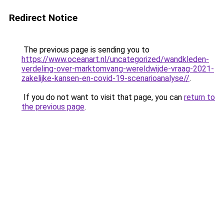
Redirect Notice
The previous page is sending you to
https://www.oceanart.nl/uncategorized/wandkleden-
verdeling-over-marktomvang-wereldwijde-vraag-2021-
zakelijke-kansen-en-covid-19-scenarioanalyse//
.
If you do not want to visit that page, you can
return to
the previous page
.