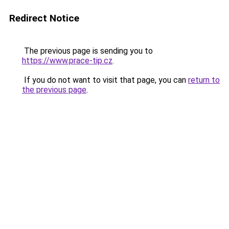
Redirect Notice
The previous page is sending you to
https://www.prace-tip.cz
.
If you do not want to visit that page, you can
return to
the previous page
.