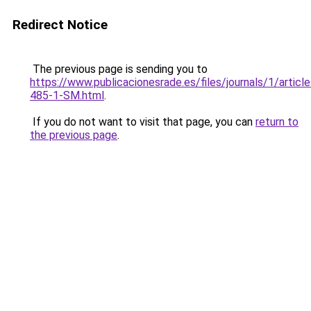
Redirect Notice
The previous page is sending you to
https://www.publicacionesrade.es/files/journals/1/articl
485-1-SM.html
.
If you do not want to visit that page, you can
return to
the previous page
.