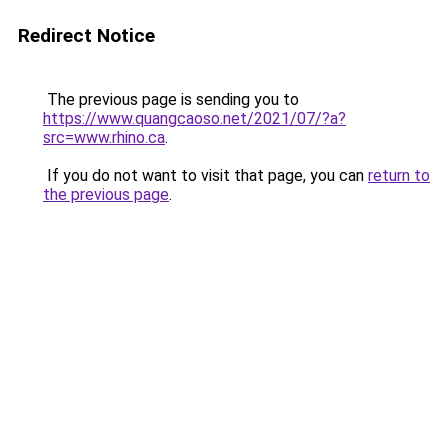
Redirect Notice
The previous page is sending you to
https://www.quangcaoso.net/2021/07/?a?
src=www.rhino.ca
.
If you do not want to visit that page, you can
return to
the previous page
.