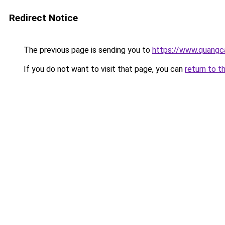
Redirect Notice
The previous page is sending you to
https://www.quangc
If you do not want to visit that page, you can
return to t