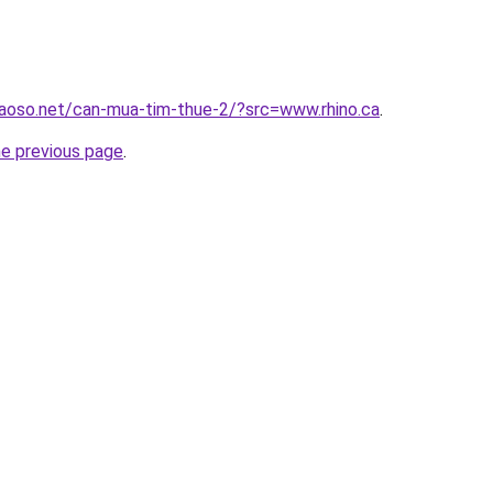
aoso.net/can-mua-tim-thue-2/?src=www.rhino.ca
.
he previous page
.