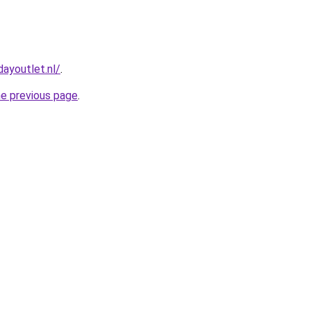
ayoutlet.nl/
.
he previous page
.