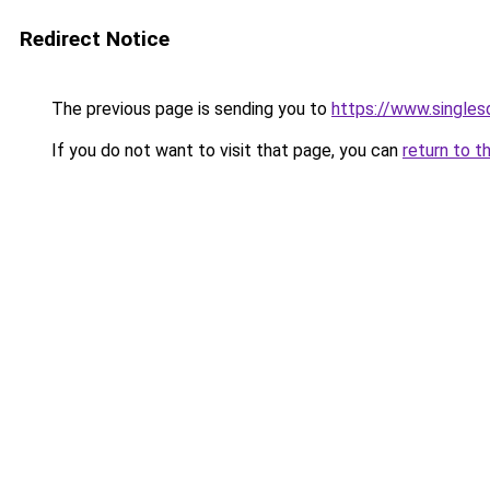
Redirect Notice
The previous page is sending you to
https://www.singlesd
If you do not want to visit that page, you can
return to t