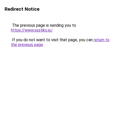
Redirect Notice
The previous page is sending you to
https://www.ssstiks.io/
.
If you do not want to visit that page, you can
return to
the previous page
.