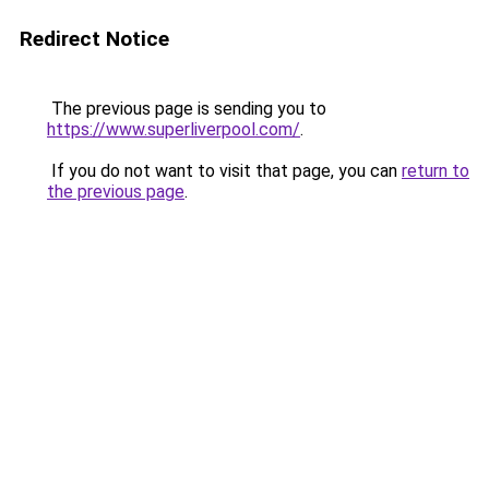
Redirect Notice
The previous page is sending you to
https://www.superliverpool.com/
.
If you do not want to visit that page, you can
return to
the previous page
.