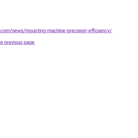
.com/news/mounting-machine-precision-efficiency/
.
he previous page
.