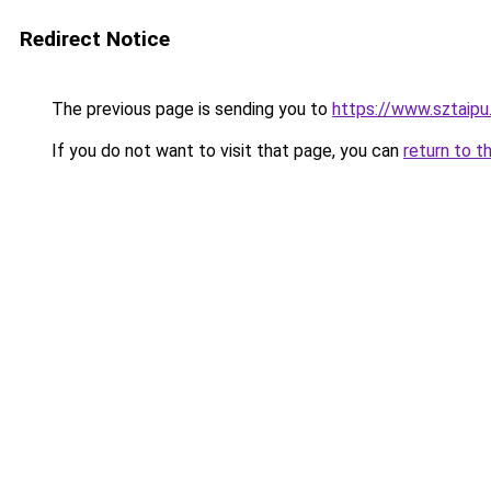
Redirect Notice
The previous page is sending you to
https://www.sztaipu
If you do not want to visit that page, you can
return to t