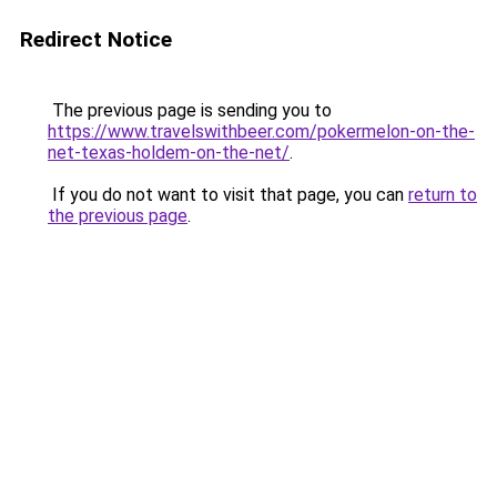
Redirect Notice
The previous page is sending you to
https://www.travelswithbeer.com/pokermelon-on-the-
net-texas-holdem-on-the-net/
.
If you do not want to visit that page, you can
return to
the previous page
.