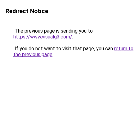
Redirect Notice
The previous page is sending you to
https://www.visualg3.com/
.
If you do not want to visit that page, you can
return to
the previous page
.